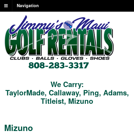
Navigation
We Carry:
TaylorMade
,
Callaway
,
Ping
,
Adams
,
Titleist
,
Mizuno
Mizuno