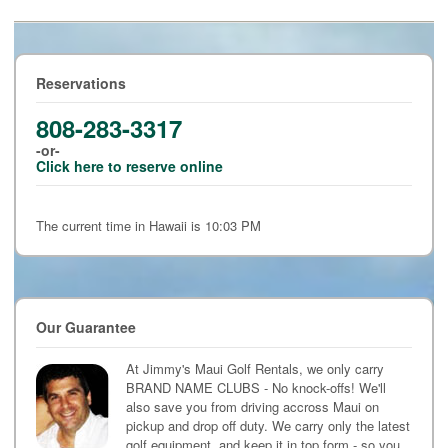
Reservations
808-283-3317
-or-
Click here to reserve online
The current time in Hawaii is 10:03 PM
Our Guarantee
At Jimmy's Maui Golf Rentals, we only carry
BRAND NAME CLUBS - No knock-offs! We'll
also save you from driving accross Maui on
pickup and drop off duty. We carry only the latest
golf equipment, and keep it in top form - so you