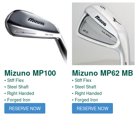
Mizuno MP100
Mizuno MP62 MB
• Stiff Flex
• Stiff Flex
• Steel Shaft
• Steel Shaft
• Right Handed
• Right Handed
• Forged Iron
• Forged Iron
RESERVE NOW
RESERVE NOW