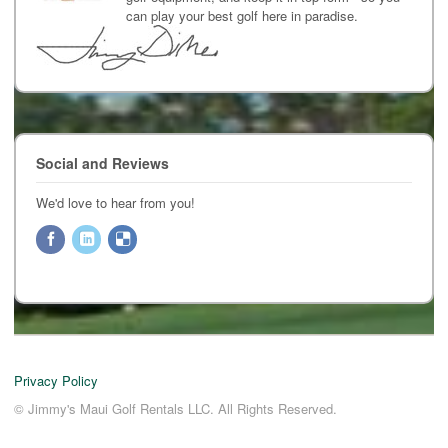
can play your best golf here in paradise.
Social and Reviews
We'd love to hear from you!
Privacy Policy
© Jimmy's Maui Golf Rentals LLC. All Rights Reserved.