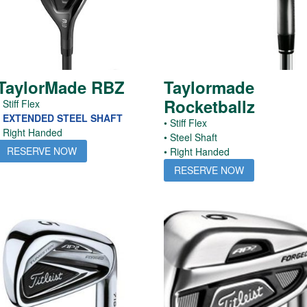
TaylorMade RBZ
Taylormade
Rocketballz
 Stiff Flex
• EXTENDED STEEL SHAFT
• Stiff Flex
• Right Handed
• Steel Shaft
RESERVE NOW
• Right Handed
RESERVE NOW