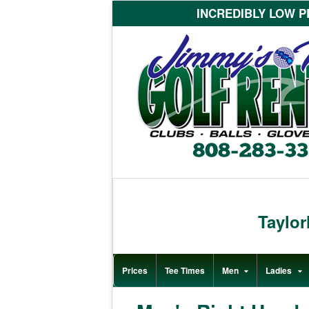
INCREDIBLY LOW PR
Taylo
Prices
Tee Times
Men
Ladies