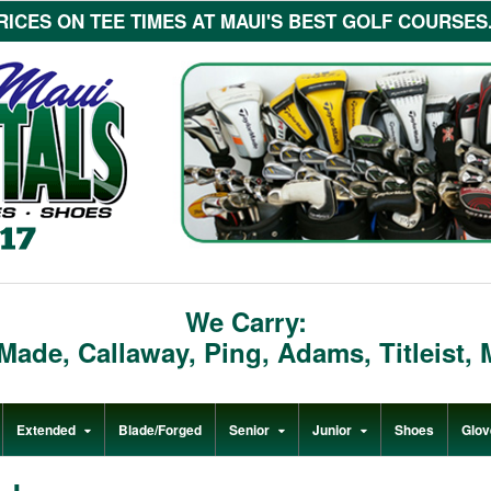
ICES ON TEE TIMES AT MAUI'S BEST GOLF COURSES...c
We Carry:
rMade
,
Callaway
,
Ping
,
Adams
,
Titleist
,
Extended
Blade/Forged
Senior
Junior
Shoes
Glov