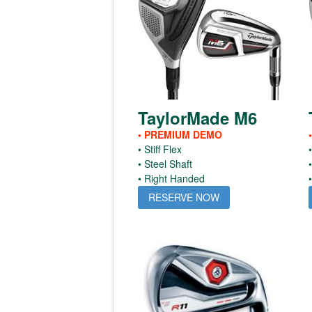
TaylorMade M6
• PREMIUM DEMO
• Stiff Flex
• Steel Shaft
• Right Handed
RESERVE NOW