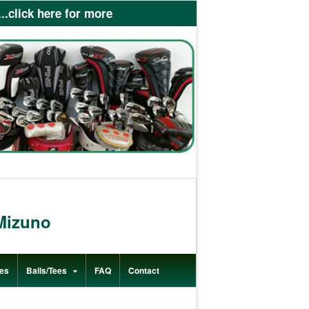
lick here for more
Mizuno
es
Balls/Tees
FAQ
Contact