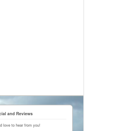
cial and Reviews
d love to hear from you!