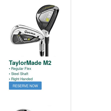
TaylorMade M2
• Regular Flex
• Steel Shaft
• Right Handed
RESERVE NOW