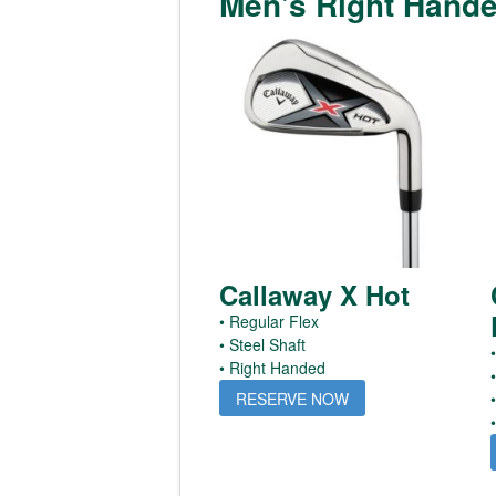
Men's Right Hand
Callaway X Hot
• Regular Flex
• Steel Shaft
•
• Right Handed
RESERVE NOW