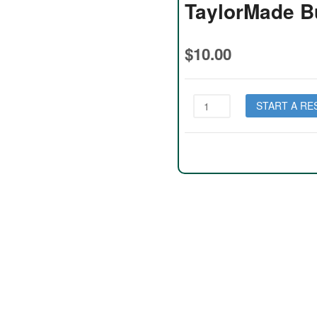
TaylorMade B
$
10.00
TaylorMade
START A RE
Burner
Lady
quantity