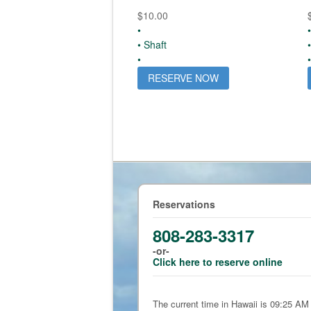
$
10.00
•
•
• Shaft
•
•
RESERVE NOW
Reservations
808-283-3317
-or-
Click here to reserve online
The current time in Hawaii is 09:25 AM