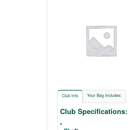
Your Bag Includes:
Club Info
Club Specifications:
•