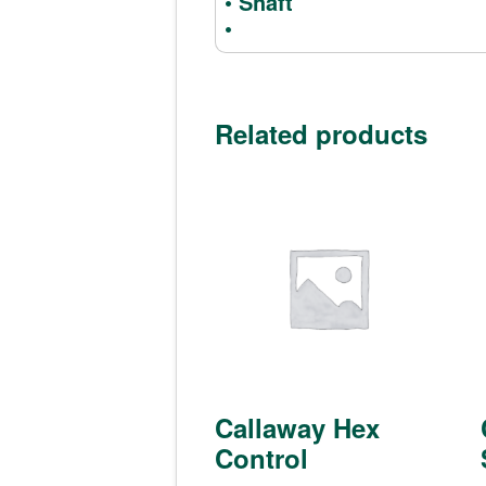
• Shaft
•
Related products
Callaway Hex
Control