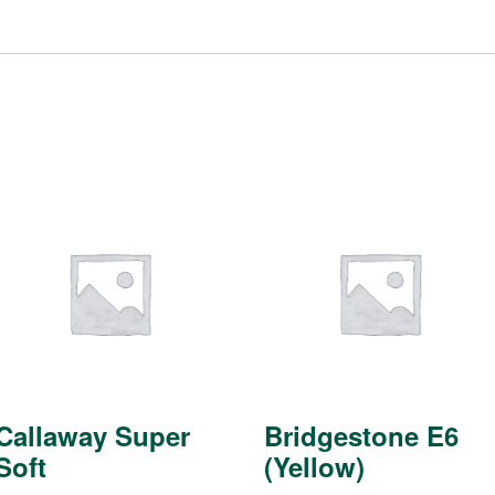
Callaway Super
Bridgestone E6
Soft
(Yellow)