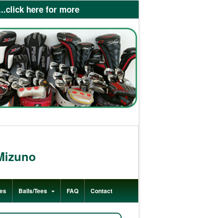
lick here for more
Mizuno
es
Balls/Tees
FAQ
Contact