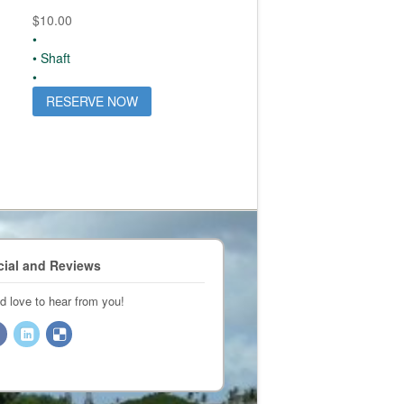
$
10.00
•
• Shaft
•
RESERVE NOW
cial and Reviews
d love to hear from you!