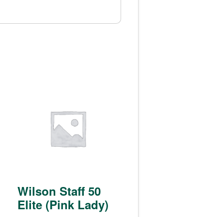
Wilson Staff 50
Elite (Pink Lady)