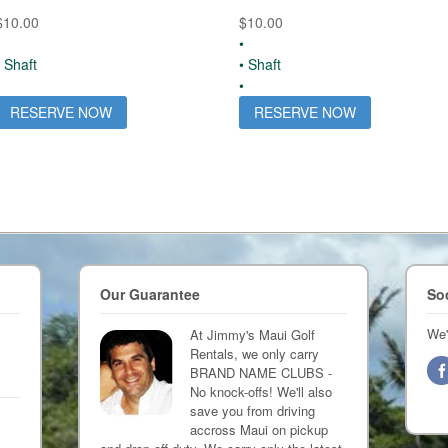
$
10.00
$
10.00
•
• Shaft
• Shaft
•
RESERVE NOW
RESERVE NOW
Our Guarantee
So
We'
At Jimmy's Maui Golf
Rentals, we only carry
BRAND NAME CLUBS -
No knock-offs! We'll also
save you from driving
accross Maui on pickup