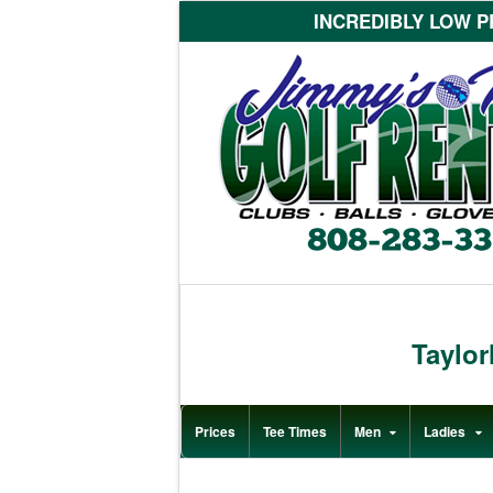
INCREDIBLY LOW PR
Taylo
Prices
Tee Times
Men
Ladies