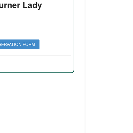
urner Lady
SERVATION FORM