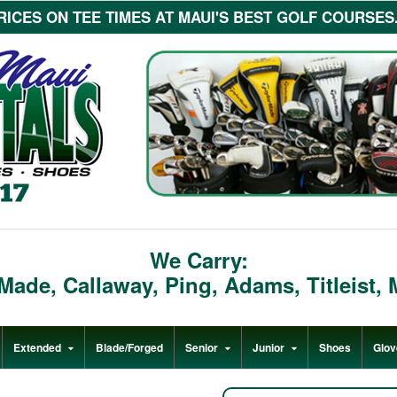
ICES ON TEE TIMES AT MAUI'S BEST GOLF COURSES...c
We Carry:
rMade
,
Callaway
,
Ping
,
Adams
,
Titleist
,
Extended
Blade/Forged
Senior
Junior
Shoes
Glov