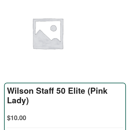
Wilson Staff 50 Elite (Pink
Lady)
$
10.00