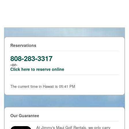
Reservations
808-283-3317
-or-
Click here to reserve online
The current time in Hawaii is 05:41 PM
Our Guarantee
At Jimmy's Maui Golf Rentals, we only carry