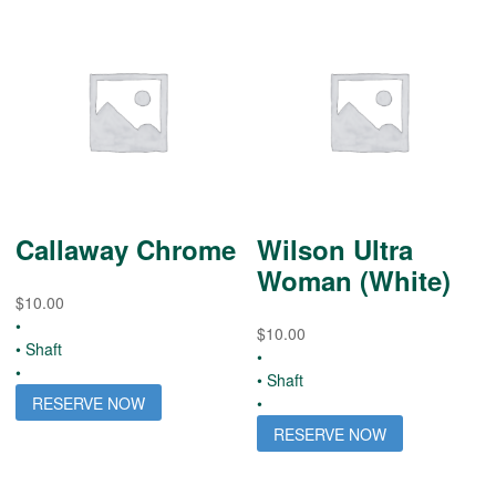
Callaway Chrome
Wilson Ultra
Woman (White)
$
10.00
•
$
10.00
• Shaft
•
•
• Shaft
RESERVE NOW
•
RESERVE NOW