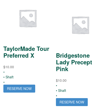
TaylorMade Tour
Preferred X
Bridgestone
Lady Precept
$
10.00
Pink
•
• Shaft
$
10.00
•
•
RESERVE NOW
• Shaft
•
RESERVE NOW