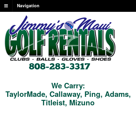
Navigation
We Carry:
TaylorMade
,
Callaway
,
Ping
,
Adams
,
Titleist
,
Mizuno