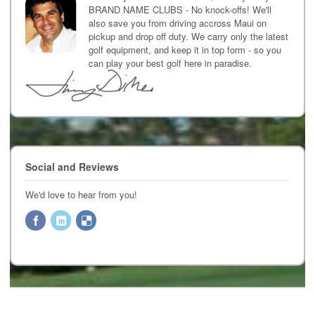
BRAND NAME CLUBS - No knock-offs! We'll
also save you from driving accross Maui on
pickup and drop off duty. We carry only the latest
golf equipment, and keep it in top form - so you
can play your best golf here in paradise.
Social and Reviews
We'd love to hear from you!