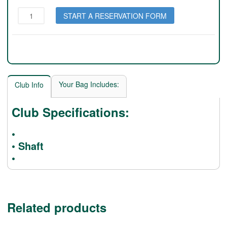
Wilson
START A RESERVATION FORM
Staff
50
Elite
(Pink
Lady)
quantity
Your Bag Includes:
Club Info
Club Specifications:
•
• Shaft
•
Related products