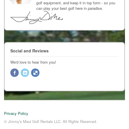
golf equipment, and keep it in top form - so you
can play your best golf here in paradise.
Social and Reviews
We'd love to hear from you!
Privacy Policy
© Jimmy's Maui Golf Rentals LLC. All Rights Reserved.