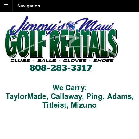
Navigation
We Carry:
TaylorMade
,
Callaway
,
Ping
,
Adams
,
Titleist
,
Mizuno