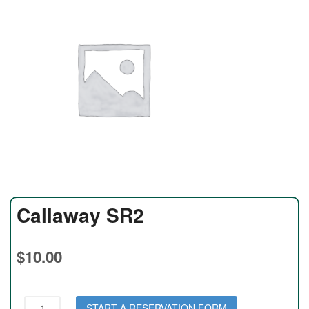
Callaway SR2
$
10.00
Callaway
START A RESERVATION FORM