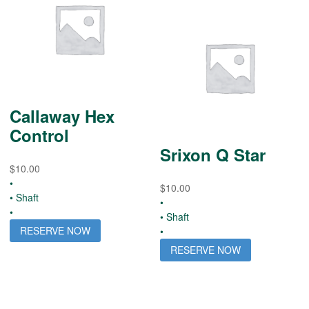
Callaway Hex
Control
Srixon Q Star
$
10.00
•
$
10.00
• Shaft
•
•
• Shaft
RESERVE NOW
•
RESERVE NOW