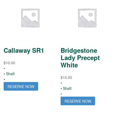
Callaway SR1
Bridgestone
Lady Precept
$
10.00
White
•
• Shaft
$
10.00
•
•
RESERVE NOW
• Shaft
•
RESERVE NOW