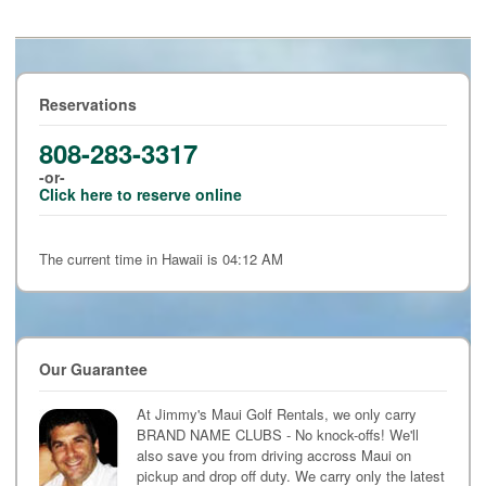
Reservations
808-283-3317
-or-
Click here to reserve online
The current time in Hawaii is 04:12 AM
Our Guarantee
At Jimmy's Maui Golf Rentals, we only carry
BRAND NAME CLUBS - No knock-offs! We'll
also save you from driving accross Maui on
pickup and drop off duty. We carry only the latest