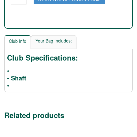
SR2
quantity
Your Bag Includes:
Club Info
Club Specifications:
•
• Shaft
•
Related products