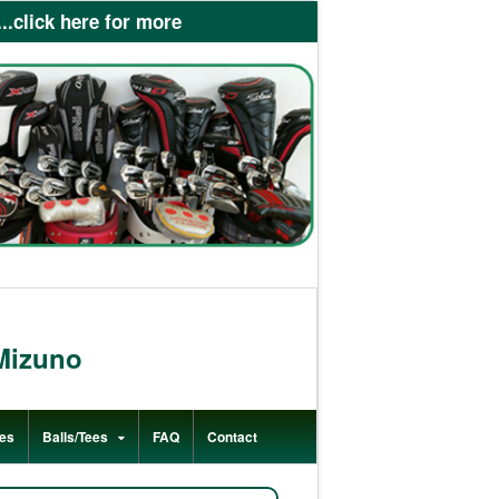
lick here for more
Mizuno
es
Balls/Tees
FAQ
Contact