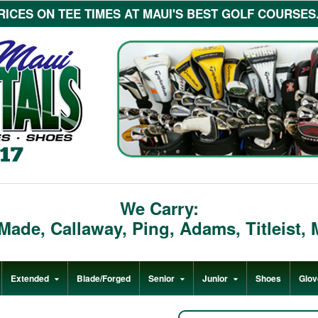
ICES ON TEE TIMES AT MAUI'S BEST GOLF COURSES...c
We Carry:
rMade
,
Callaway
,
Ping
,
Adams
,
Titleist
,
Extended
Blade/Forged
Senior
Junior
Shoes
Glov