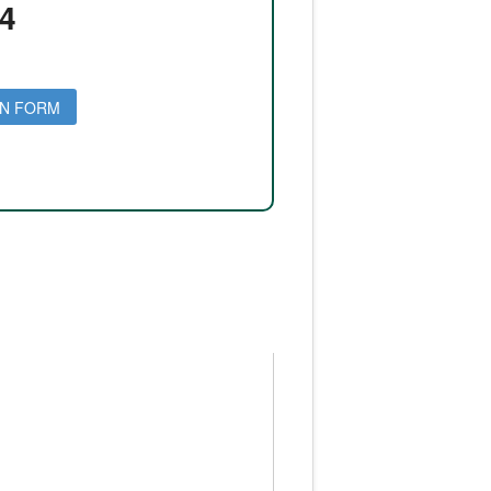
4
ON FORM