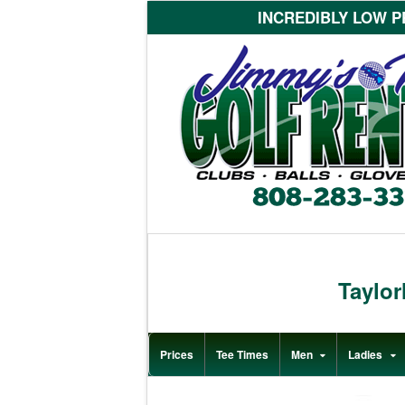
INCREDIBLY LOW PR
Taylo
Prices
Tee Times
Men
Ladies