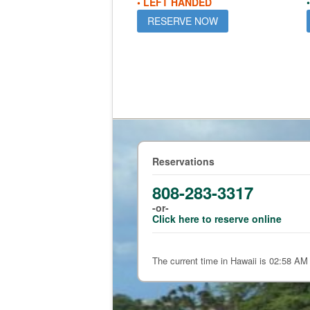
• LEFT HANDED
RESERVE NOW
Reservations
808-283-3317
-or-
Click here to reserve online
The current time in Hawaii is 02:58 AM