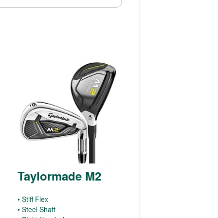
Taylormade M2
• Stiff Flex
• Steel Shaft