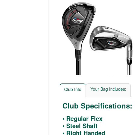
Your Bag Includes:
Club Info
Club Specifications:
• Regular Flex
• Steel Shaft
• Right Handed