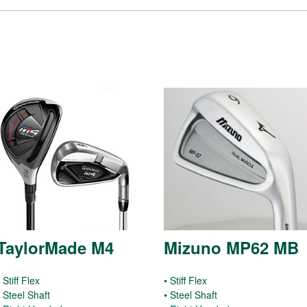
TaylorMade M4
Mizuno MP62 MB
 Stiff Flex
• Stiff Flex
• Steel Shaft
• Steel Shaft