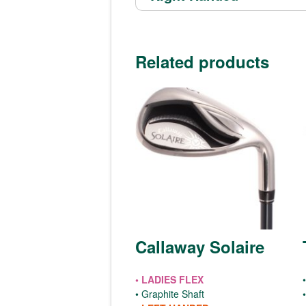
Related products
Callaway Solaire
• LADIES FLEX
•
• Graphite Shaft