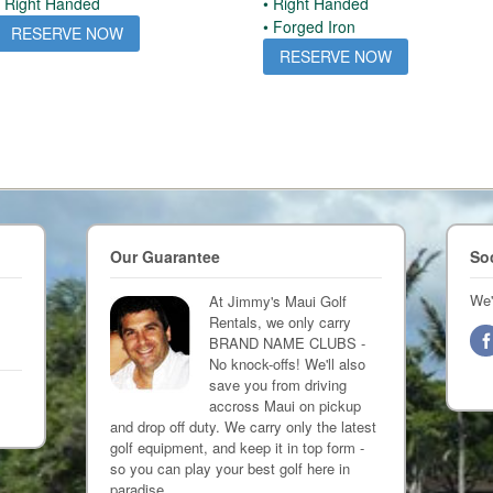
• Right Handed
• Right Handed
• Forged Iron
RESERVE NOW
RESERVE NOW
Our Guarantee
So
We'
At Jimmy's Maui Golf
Rentals, we only carry
BRAND NAME CLUBS -
No knock-offs! We'll also
save you from driving
accross Maui on pickup
and drop off duty. We carry only the latest
golf equipment, and keep it in top form -
so you can play your best golf here in
paradise.