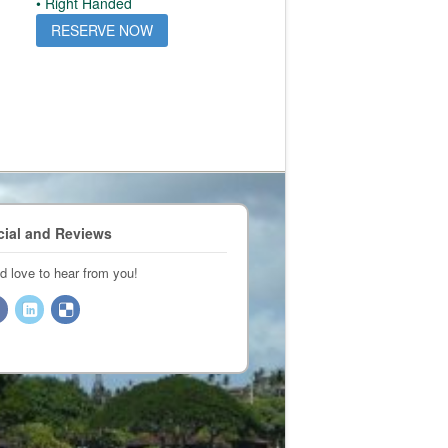
• Right Handed
RESERVE NOW
cial and Reviews
d love to hear from you!