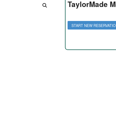
TaylorMade M
Daily Rate: $35 per day
Weekly Rate: $150 per week
START NEW RESERVATI