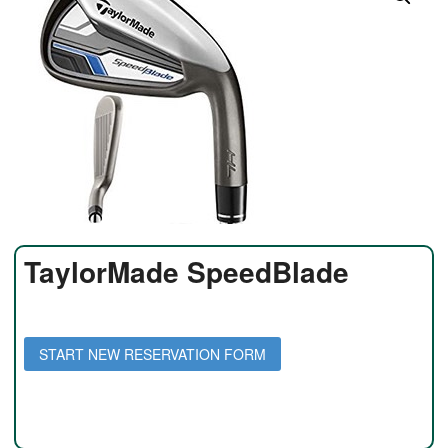
TaylorMade SpeedBlade
Daily Rate: $35 per day
Weekly Rate: $150 per week
START NEW RESERVATION FORM