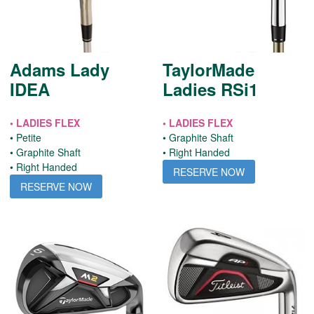
Adams Lady
TaylorMade
IDEA
Ladies RSi1
• LADIES FLEX
• LADIES FLEX
• Petite
• Graphite Shaft
• Graphite Shaft
• Right Handed
• Right Handed
RESERVE NOW
RESERVE NOW