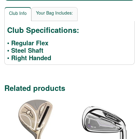
Your Bag Includes:
Club Info
Club Specifications:
• Regular Flex
• Steel Shaft
• Right Handed
Related products