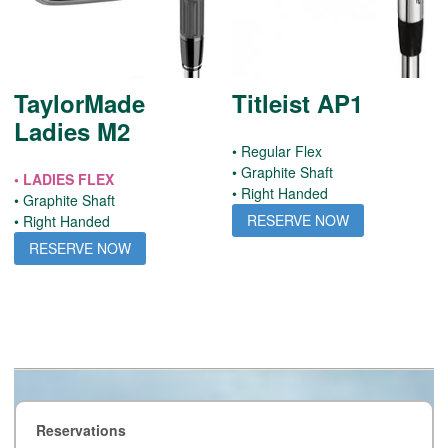
TaylorMade
Titleist AP1
Ladies M2
• Regular Flex
• Graphite Shaft
• LADIES FLEX
• Right Handed
• Graphite Shaft
RESERVE NOW
• Right Handed
RESERVE NOW
Reservations