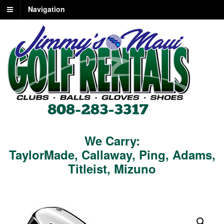
Navigation
We Carry:
TaylorMade
,
Callaway
,
Ping
,
Adams
,
Titleist
,
Mizuno