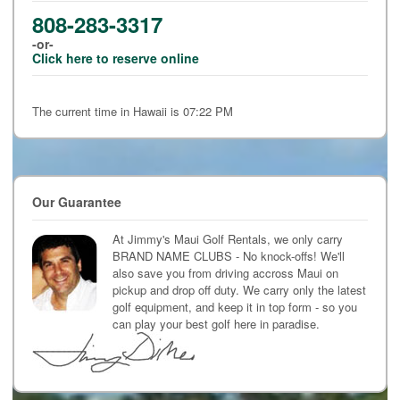
808-283-3317
-or-
Click here to reserve online
The current time in Hawaii is 07:22 PM
Our Guarantee
At Jimmy's Maui Golf Rentals, we only carry
BRAND NAME CLUBS - No knock-offs! We'll
also save you from driving accross Maui on
pickup and drop off duty. We carry only the latest
golf equipment, and keep it in top form - so you
can play your best golf here in paradise.