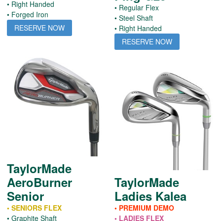
• Right Handed
• Regular Flex
• Forged Iron
• Steel Shaft
RESERVE NOW
• Right Handed
RESERVE NOW
TaylorMade
AeroBurner
TaylorMade
Senior
Ladies Kalea
• SENIORS FLEX
• PREMIUM DEMO
• Graphite Shaft
• LADIES FLEX