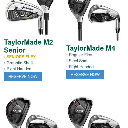
TaylorMade M2
TaylorMade M4
Senior
• Regular Flex
• SENIORS FLEX
• Steel Shaft
• Graphite Shaft
• Right Handed
• Right Handed
RESERVE NOW
RESERVE NOW