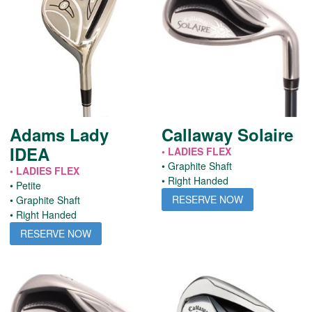
Adams Lady
Callaway Solaire
IDEA
• LADIES FLEX
• Graphite Shaft
• LADIES FLEX
• Right Handed
• Petite
RESERVE NOW
• Graphite Shaft
• Right Handed
RESERVE NOW