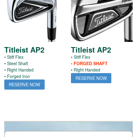
Titleist AP2
Titleist AP2
• Stiff Flex
• Stiff Flex
• Steel Shaft
• FORGED SHAFT
• Right Handed
• Right Handed
• Forged Iron
RESERVE NOW
RESERVE NOW