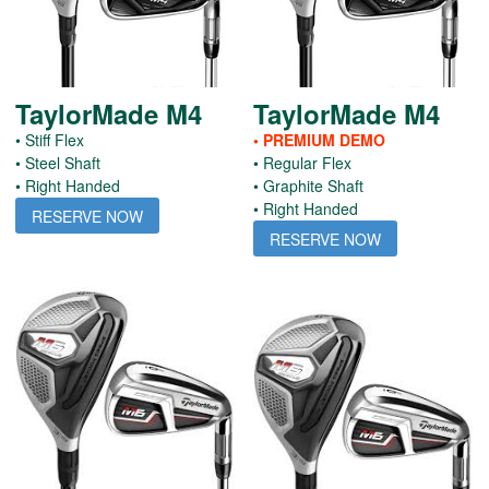
TaylorMade M4
TaylorMade M4
• Stiff Flex
• PREMIUM DEMO
• Steel Shaft
• Regular Flex
• Right Handed
• Graphite Shaft
• Right Handed
RESERVE NOW
RESERVE NOW