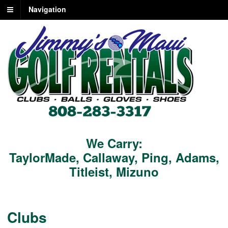
Navigation
We Carry:
TaylorMade
,
Callaway
,
Ping
,
Adams
,
Titleist
,
Mizuno
Clubs