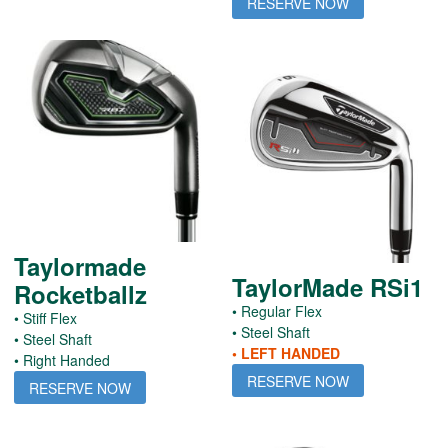
RESERVE NOW
Taylormade
TaylorMade RSi1
Rocketballz
• Regular Flex
• Stiff Flex
• Steel Shaft
• Steel Shaft
• LEFT HANDED
• Right Handed
RESERVE NOW
RESERVE NOW