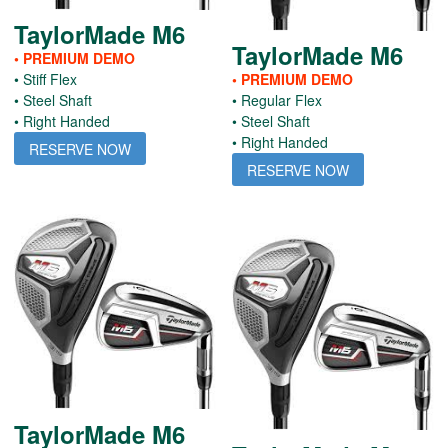
TaylorMade M6
TaylorMade M6
• PREMIUM DEMO
• Stiff Flex
• PREMIUM DEMO
• Steel Shaft
• Regular Flex
• Right Handed
• Steel Shaft
• Right Handed
RESERVE NOW
RESERVE NOW
TaylorMade M6