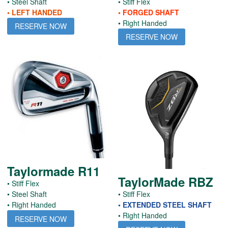
• Steel Shaft
• Stiff Flex
• LEFT HANDED
• FORGED SHAFT
• Right Handed
RESERVE NOW
RESERVE NOW
Taylormade R11
TaylorMade RBZ
• Stiff Flex
• Steel Shaft
• Stiff Flex
• Right Handed
• EXTENDED STEEL SHAFT
• Right Handed
RESERVE NOW