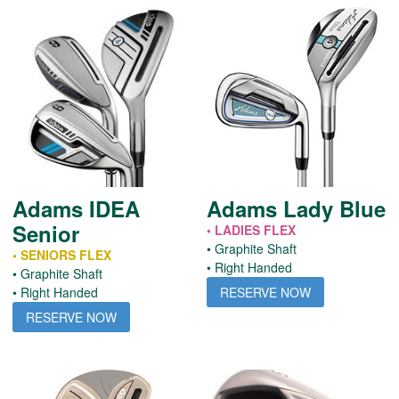
Adams IDEA
Adams Lady Blue
Senior
• LADIES FLEX
• Graphite Shaft
• SENIORS FLEX
• Right Handed
• Graphite Shaft
RESERVE NOW
• Right Handed
RESERVE NOW