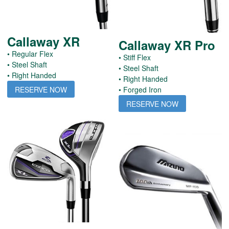
Callaway XR
Callaway XR Pro
• Regular Flex
• Stiff Flex
• Steel Shaft
• Steel Shaft
• Right Handed
• Right Handed
RESERVE NOW
• Forged Iron
RESERVE NOW