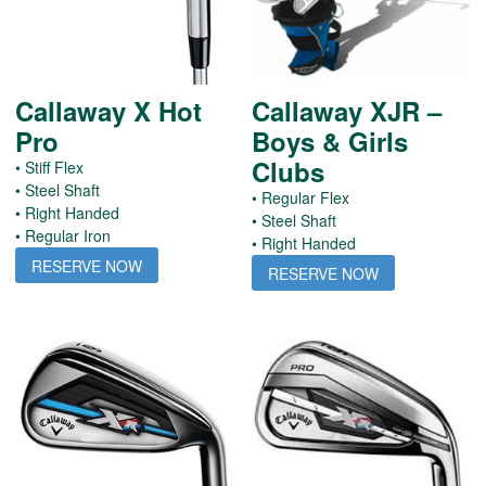
Callaway X Hot
Callaway XJR –
Pro
Boys & Girls
Clubs
• Stiff Flex
• Steel Shaft
• Regular Flex
• Right Handed
• Steel Shaft
• Regular Iron
• Right Handed
RESERVE NOW
RESERVE NOW