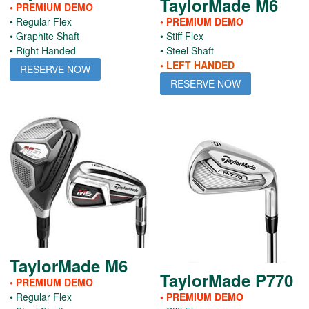
TaylorMade M6
• PREMIUM DEMO
• Regular Flex
• PREMIUM DEMO
• Graphite Shaft
• Stiff Flex
• Right Handed
• Steel Shaft
• LEFT HANDED
RESERVE NOW
RESERVE NOW
TaylorMade M6
TaylorMade P770
• PREMIUM DEMO
• Regular Flex
• PREMIUM DEMO