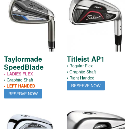
Taylormade
Titleist AP1
SpeedBlade
• Regular Flex
• Graphite Shaft
• LADIES FLEX
• Right Handed
• Graphite Shaft
RESERVE NOW
• LEFT HANDED
RESERVE NOW