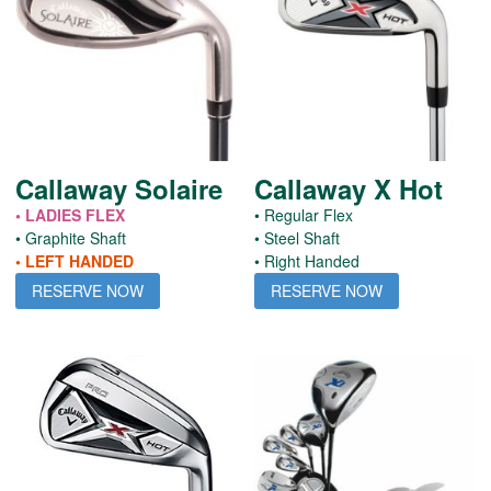
Callaway Solaire
Callaway X Hot
• LADIES FLEX
• Regular Flex
• Graphite Shaft
• Steel Shaft
• LEFT HANDED
• Right Handed
RESERVE NOW
RESERVE NOW