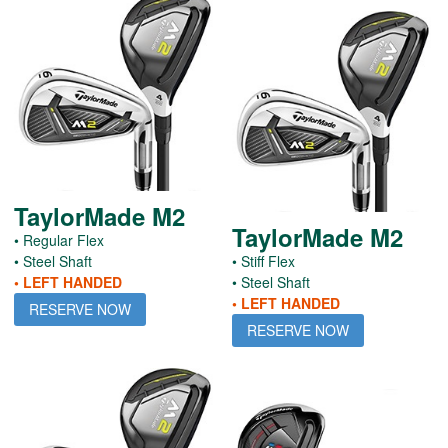
TaylorMade M2
TaylorMade M2
• Regular Flex
• Steel Shaft
• Stiff Flex
• LEFT HANDED
• Steel Shaft
• LEFT HANDED
RESERVE NOW
RESERVE NOW