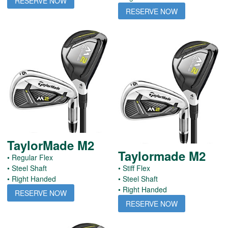
RESERVE NOW
RESERVE NOW
TaylorMade M2
Taylormade M2
• Regular Flex
• Steel Shaft
• Stiff Flex
• Right Handed
• Steel Shaft
• Right Handed
RESERVE NOW
RESERVE NOW