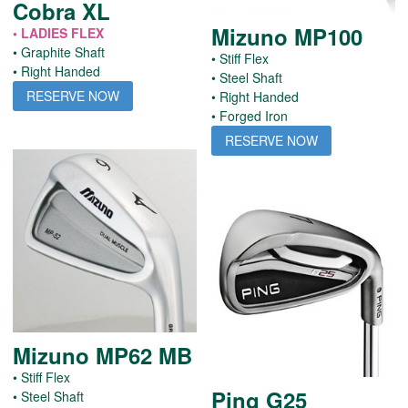
Cobra XL
Mizuno MP100
• LADIES FLEX
• Graphite Shaft
• Stiff Flex
• Right Handed
• Steel Shaft
RESERVE NOW
• Right Handed
• Forged Iron
RESERVE NOW
Mizuno MP62 MB
• Stiff Flex
Ping G25
• Steel Shaft