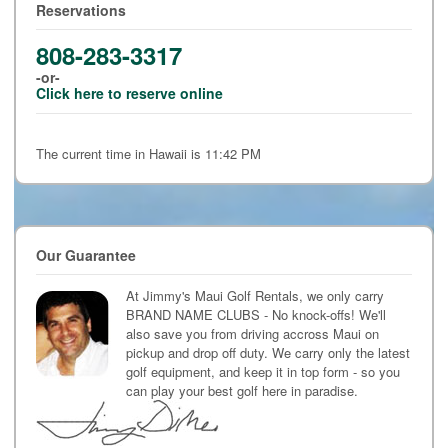
Reservations
808-283-3317
-or-
Click here to reserve online
The current time in Hawaii is 11:42 PM
Our Guarantee
At Jimmy's Maui Golf Rentals, we only carry
BRAND NAME CLUBS - No knock-offs! We'll
also save you from driving accross Maui on
pickup and drop off duty. We carry only the latest
golf equipment, and keep it in top form - so you
can play your best golf here in paradise.