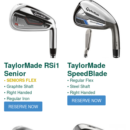
TaylorMade RSi1
TaylorMade
Senior
SpeedBlade
• SENIORS FLEX
• Regular Flex
• Graphite Shaft
• Steel Shaft
• Right Handed
• Right Handed
• Regular Iron
RESERVE NOW
RESERVE NOW