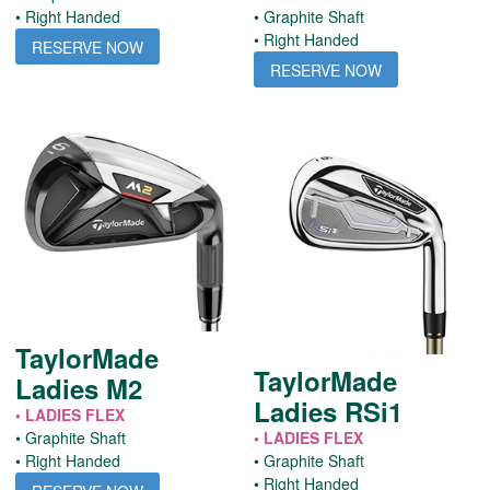
• Right Handed
• Graphite Shaft
• Right Handed
RESERVE NOW
RESERVE NOW
TaylorMade
TaylorMade
Ladies M2
Ladies RSi1
• LADIES FLEX
• Graphite Shaft
• LADIES FLEX
• Right Handed
• Graphite Shaft
• Right Handed