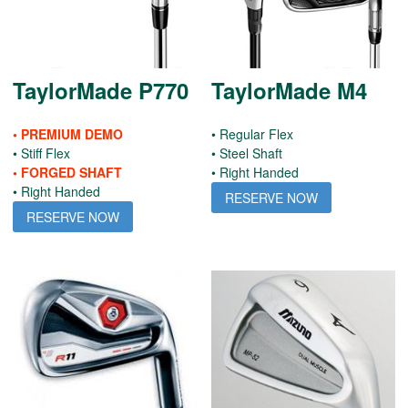
TaylorMade P770
TaylorMade M4
• PREMIUM DEMO
• Regular Flex
• Stiff Flex
• Steel Shaft
• FORGED SHAFT
• Right Handed
• Right Handed
RESERVE NOW
RESERVE NOW