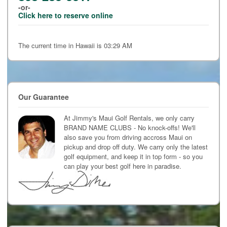
-or-
Click here to reserve online
The current time in Hawaii is 03:29 AM
Our Guarantee
At Jimmy's Maui Golf Rentals, we only carry
BRAND NAME CLUBS - No knock-offs! We'll
also save you from driving accross Maui on
pickup and drop off duty. We carry only the latest
golf equipment, and keep it in top form - so you
can play your best golf here in paradise.