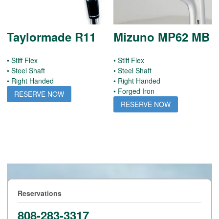
Taylormade R11
Mizuno MP62 MB
• Stiff Flex
• Stiff Flex
• Steel Shaft
• Steel Shaft
• Right Handed
• Right Handed
• Forged Iron
RESERVE NOW
RESERVE NOW
Reservations
808-283-3317