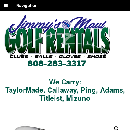
Navigation
We Carry:
TaylorMade
,
Callaway
,
Ping
,
Adams
,
Titleist
,
Mizuno