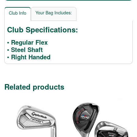
Your Bag Includes:
Club Info
Club Specifications:
• Regular Flex
• Steel Shaft
• Right Handed
Related products