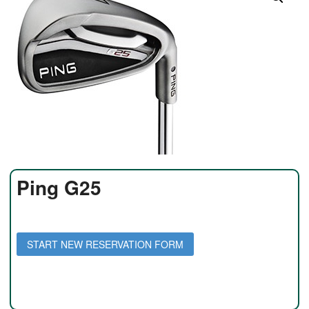
Ping G25
Daily Rate: $35 per day
Weekly Rate: $150 per week
START NEW RESERVATION FORM